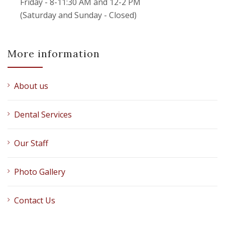
Friday - 8-11:30 AM and 12-2 PM
(Saturday and Sunday - Closed)
More information
About us
Dental Services
Our Staff
Photo Gallery
Contact Us