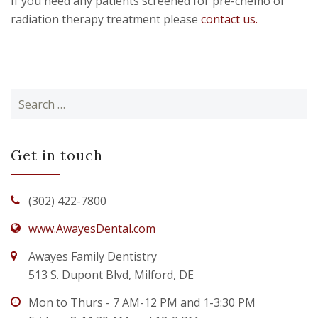
If you need any patients screened for pre-chemo or
radiation therapy treatment please
contact us.
Search
for:
Get in touch
(302) 422-7800
www.AwayesDental.com
Awayes Family Dentistry
513 S. Dupont Blvd, Milford, DE
Mon to Thurs - 7 AM-12 PM and 1-3:30 PM