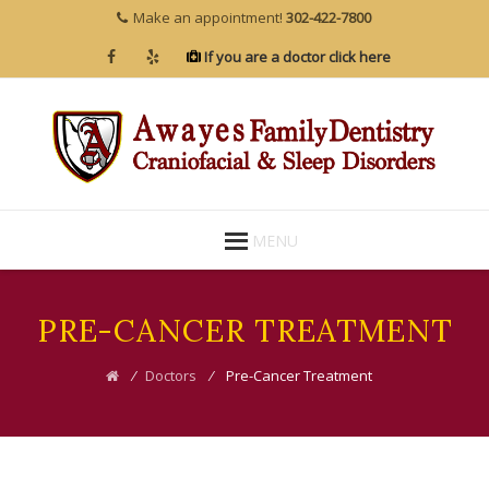
Make an appointment!
302-422-7800
If you are a doctor click here
Skip
MENU
to
content
PRE-CANCER TREATMENT
⁄
Doctors
⁄
Pre-Cancer Treatment