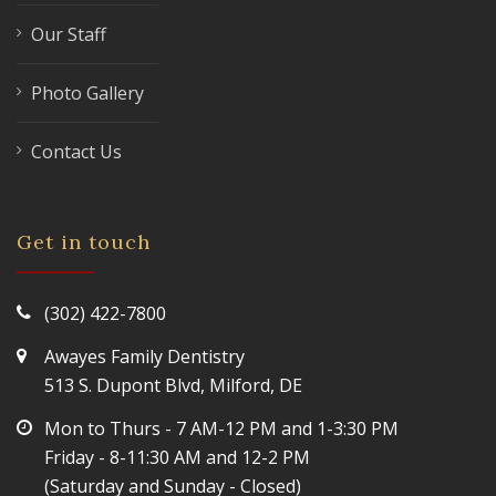
Our Staff
Photo Gallery
Contact Us
Get in touch
(302) 422-7800
Awayes Family Dentistry
513 S. Dupont Blvd, Milford, DE
Mon to Thurs - 7 AM-12 PM and 1-3:30 PM
Friday - 8-11:30 AM and 12-2 PM
(Saturday and Sunday - Closed)