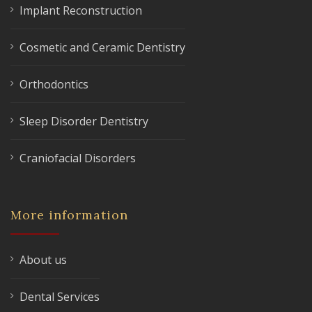
Implant Reconstruction
Cosmetic and Ceramic Dentistry
Orthodontics
Sleep Disorder Dentistry
Craniofacial Disorders
More information
About us
Dental Services