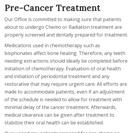
Pre-Cancer Treatment
Our Office is committed to making sure that patients
about to undergo Chemo or Radiation treatment are
properly screened and dentally prepared for treatment.
Medications used in chemotherapy such as
bisphonates affect bone healing. Therefore, any teeth
needing extractions should ideally be completed before
initiation of chemotherapy. Evaluation of oral health
and initiation of periodontal treatment and any
restorative that may require urgent care. All efforts are
made to accommodate patients, even if an adjustment
of the schedule is needed to allow for treatment with
minimal delay of the cancer treatment. Afterwards,
medical clearance can be given after treatment to
stabilize their oral health can be established.