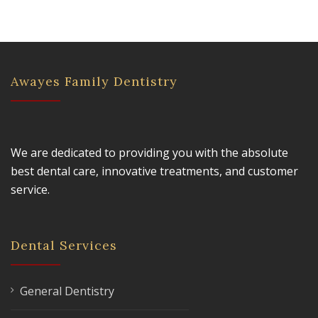
Awayes Family Dentistry
We are dedicated to providing you with the absolute
best dental care, innovative treatments, and customer
service.
Dental Services
General Dentistry